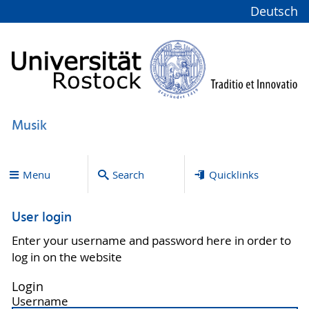
Deutsch
Musik
Menu
Search
Quicklinks
User login
Enter your username and password here in order to
log in on the website
Login
Username