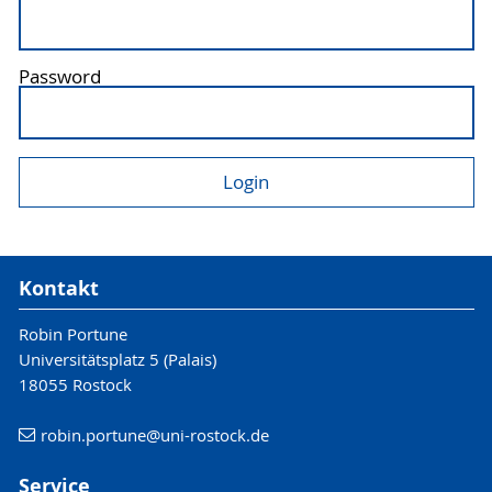
Password
Kontakt
Robin Portune
Universitätsplatz 5 (Palais)
18055 Rostock
robin.portune
@uni-rostock
.de
Service