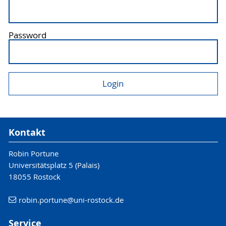
Password
Kontakt
Robin Portune
Universitätsplatz 5 (Palais)
18055 Rostock
robin.portune
@uni-rostock
.de
Service