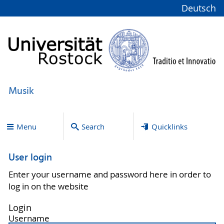
Deutsch
Musik
Menu
Search
Quicklinks
User login
Enter your username and password here in order to
log in on the website
Login
Username